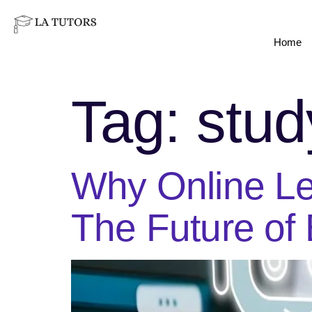
Home
Tag:
stud
Why Online Le
The Future of 