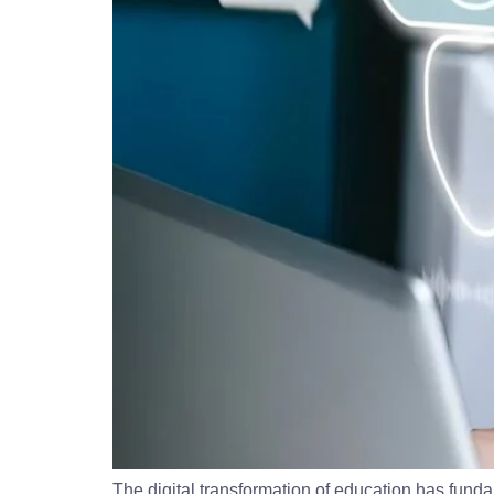
The digital transformation of education has fun