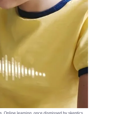
. Online learning, once dismissed by skeptics