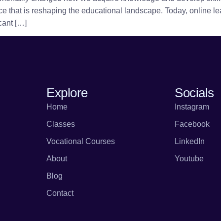
e that is reshaping the educational landscape. Today, online lea
icant […]
Explore
Socials
Home
Instagram
Classes
Facebook
Vocational Courses
LinkedIn
About
Youtube
Blog
Contact