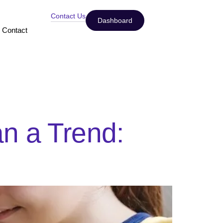
Contact Us
Dashboard
Contact
n a Trend: