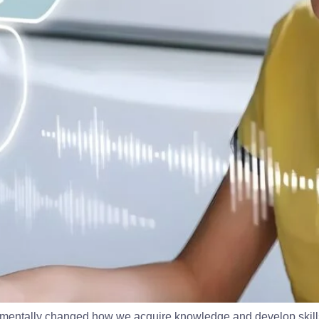
damentally changed how we acquire knowledge and develop skills