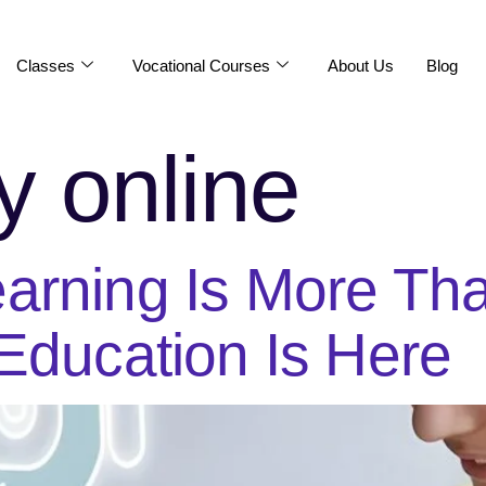
Classes
Vocational Courses
About Us
Blog
y online
arning Is More Tha
Education Is Here