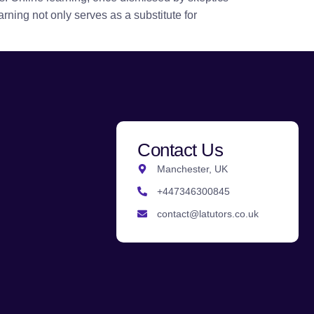
rning not only serves as a substitute for
Contact Us
Manchester, UK
+447346300845
contact@latutors.co.uk