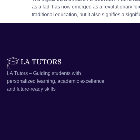
as a fad, has now emerged as a revolutionary forc
traditional education, but it also signifies a signif
LA Tutors – Guiding students with
personalized learning, academic excellence,
and future-ready skills