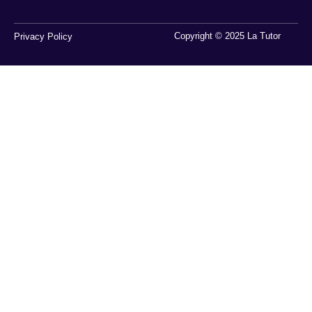
Copyright © 2025 La Tutor
Privacy Policy