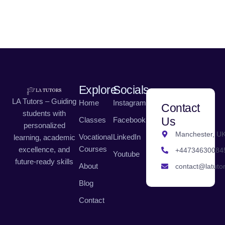
Explore
Socials
LA Tutors – Guiding
Home
Instagram
Contact
students with
Us
Classes
Facebook
personalized
Manchester, U
Vocational
LinkedIn
learning, academic
Courses
excellence, and
+44734630084
Youtube
future-ready skills
About
contact@latutor
Blog
Contact