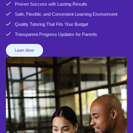
Proven Success with Lasting Results
Safe, Flexible, and Convenient Learning Environment
Quality Tutoring That Fits Your Budget
Transparent Progress Updates for Parents
Learn More