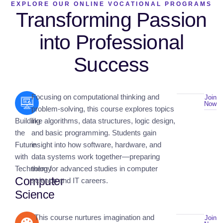
EXPLORE OUR ONLINE VOCATIONAL PROGRAMS
Transforming Passion
into Professional
Success
Focusing on computational thinking and
Join
Now
problem-solving, this course explores topics
Building
like algorithms, data structures, logic design,
the
and basic programming. Students gain
Future
insight into how software, hardware, and
with
data systems work together—preparing
Technology
them for advanced studies in computer
Computer
science and IT careers.
Science
This course nurtures imagination and
Join