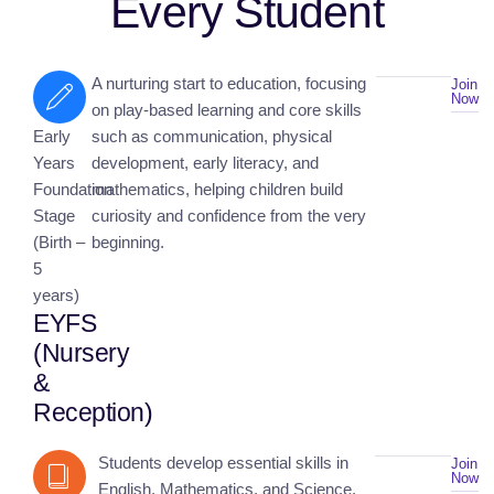
Every Student
A nurturing start to education, focusing
Join
Now
on play-based learning and core skills
Early
such as communication, physical
Years
development, early literacy, and
Foundation
mathematics, helping children build
Stage
curiosity and confidence from the very
(Birth –
beginning.
5
years)
EYFS
(Nursery
&
Reception)
Students develop essential skills in
Join
Now
English, Mathematics, and Science,