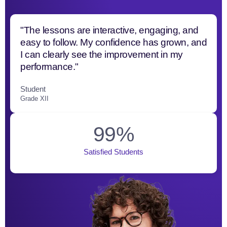
"The lessons are interactive, engaging, and
easy to follow. My confidence has grown, and
I can clearly see the improvement in my
performance."
Student
Grade XII
99
%
Satisfied Students