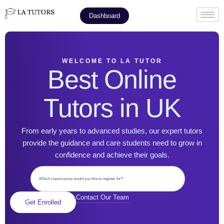
Dashboard
WELCOME TO LA TUTOR
Best Online
Tutors in UK
From early years to advanced studies, our expert tutors
provide the guidance and care students need to grow in
confidence and achieve their goals.
Contact Our Team
Get Enrolled