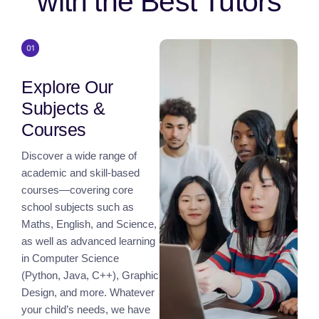
with the Best Tutors
Explore Our
Subjects &
Courses
Discover a wide range of
academic and skill-based
courses—covering core
school subjects such as
Maths, English, and Science,
as well as advanced learning
in Computer Science
(Python, Java, C++), Graphic
Design, and more. Whatever
your child’s needs, we have