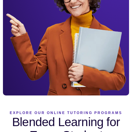
EXPLORE OUR ONLINE TUTORING PROGRAMS
Blended Learning for