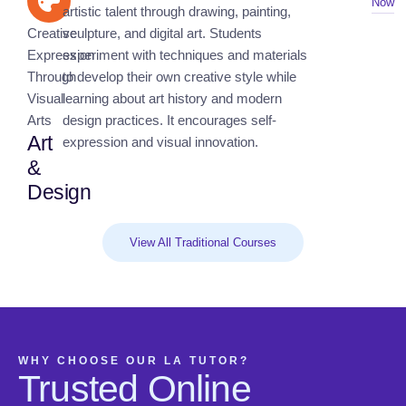
Now
artistic talent through drawing, painting,
Creative
sculpture, and digital art. Students
Expression
experiment with techniques and materials
Through
to develop their own creative style while
Visual
learning about art history and modern
Arts
design practices. It encourages self-
Art
expression and visual innovation.
&
Design
View All Traditional Courses
WHY CHOOSE OUR LA TUTOR?
Trusted Online