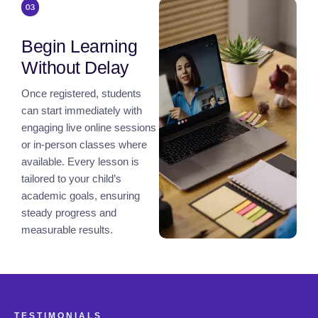
Begin Learning
Without Delay
Once registered, students
can start immediately with
engaging live online sessions
or in-person classes where
available. Every lesson is
tailored to your child’s
academic goals, ensuring
steady progress and
measurable results.
TESTIMONIALS