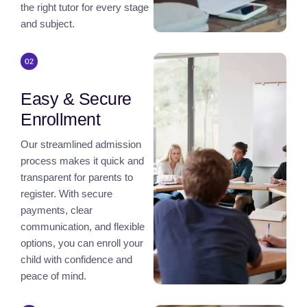
the right tutor for every stage
and subject.
Easy & Secure
Enrollment
Our streamlined admission
process makes it quick and
transparent for parents to
register. With secure
payments, clear
communication, and flexible
options, you can enroll your
child with confidence and
peace of mind.