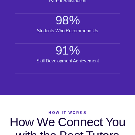
Parent Satisfaction
98
%
Students Who Recommend Us
91
%
Skill Development Achievement
HOW IT WORKS
How We Connect You