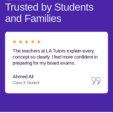
Trusted by Students
and Families
The teachers at LA Tutors explain every
concept so clearly. I feel more confident in
preparing for my board exams.
Ahmed Ali
Class X Student