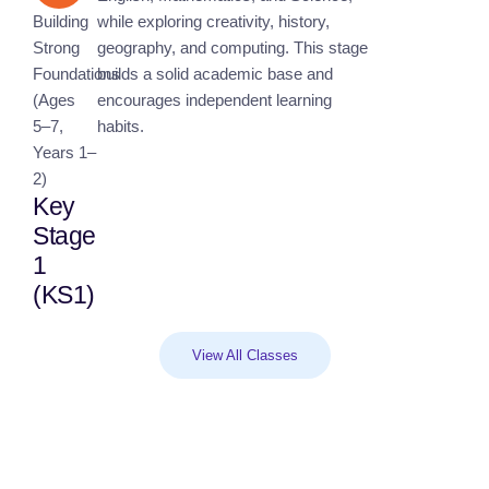
Building
while exploring creativity, history,
Strong
geography, and computing. This stage
Foundations
builds a solid academic base and
(Ages
encourages independent learning
5–7,
habits.
Years 1–
2)
Key
Stage
1
(KS1)
View All Classes