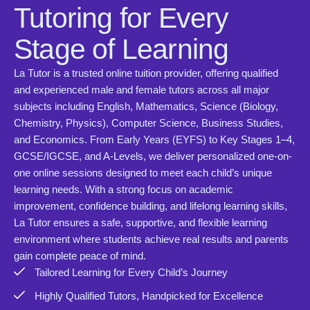
Tutoring for Every
Stage of Learning
La Tutor is a trusted online tuition provider, offering qualified
and experienced male and female tutors across all major
subjects including English, Mathematics, Science (Biology,
Chemistry, Physics), Computer Science, Business Studies,
and Economics. From Early Years (EYFS) to Key Stages 1–4,
GCSE/IGCSE, and A-Levels, we deliver personalized one-on-
one online sessions designed to meet each child’s unique
learning needs. With a strong focus on academic
improvement, confidence building, and lifelong learning skills,
La Tutor ensures a safe, supportive, and flexible learning
environment where students achieve real results and parents
gain complete peace of mind.
Tailored Learning for Every Child’s Journey
Highly Qualified Tutors, Handpicked for Excellence