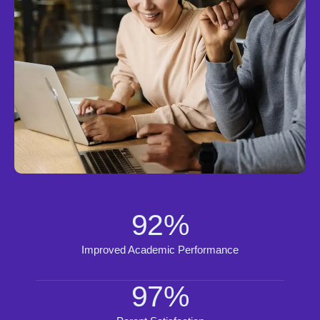
92
%
Improved Academic Performance
97
%