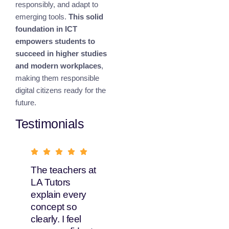
responsibly, and adapt to
emerging tools.
This solid
foundation in ICT
empowers students to
succeed in higher studies
and modern workplaces
,
making them responsible
digital citizens ready for the
future.
Testimonials
The teachers at
What I love
LA Tutors
about LA Tutors
explain every
is their flexible
concept so
learning options.
clearly. I feel
My daughter