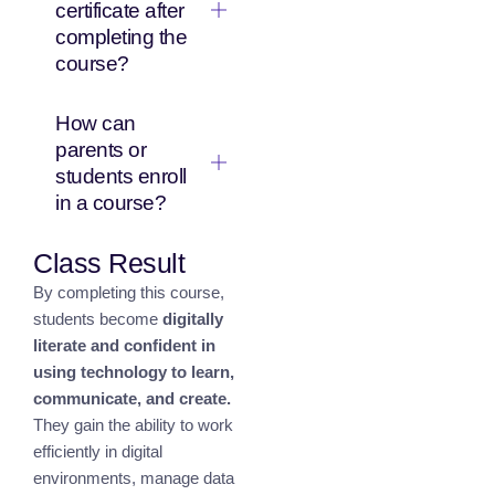
certificate after
completing the
course?
How can
parents or
students enroll
in a course?
Class Result
By completing this course,
students become
digitally
literate and confident in
using technology to learn,
communicate, and create.
They gain the ability to work
efficiently in digital
environments, manage data