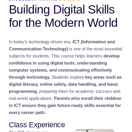
Building Digital Skills
for the Modern World
In today’s technology-driven era,
ICT (Information and
Communication Technology)
is one of the most essential
subjects for students. This course helps learners
develop
confidence in using digital tools, understanding
computer systems, and communicating effectively
through technology.
Students explore
key areas such as
digital literacy, online safety, data handling, and basic
programming
, preparing them for academic success and
real-world applications.
Parents who enroll their children
in ICT ensure they gain future-ready skills essential for
every career path.
Class Experience