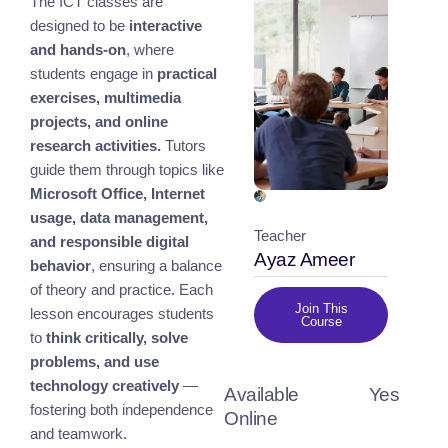
The ICT classes are
designed to be
interactive
and hands-on
, where
students engage in
practical
exercises, multimedia
projects, and online
research activities.
Tutors
guide them through topics like
Microsoft Office, Internet
usage, data management,
Teacher
and responsible digital
Ayaz Ameer
behavior
, ensuring a balance
of theory and practice. Each
Join This
lesson encourages students
Course
to
think critically, solve
problems, and use
technology creatively
—
Available
Yes
fostering both independence
Online
and teamwork.