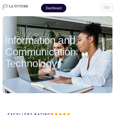
Dashboard
Information and
Communication
Technology
Home
Classes
EXCELLENT RATING