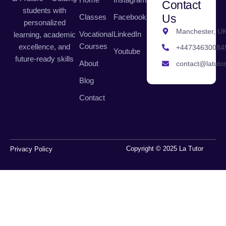
Contact
students with
Us
Classes
Facebook
personalized
Manchester, U
Vocational
LinkedIn
learning, academic
Courses
excellence, and
+44734630084
Youtube
future-ready skills
About
contact@latutor
Blog
Contact
Copyright © 2025 La Tutor
Privacy Policy