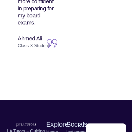
more confident
attends both
in preparing for
online and in-
my board
person classes,
exams.
and she enjoys
both equally.
Ahmed Ali
Nadia Hussain
Class X Student
Parent of Class IX
Student
Explore
Socials
LA Tutors – Guiding
Home
Instagram