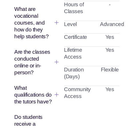
Hours of
-
What are
Classes
vocational
courses, and
Level
Advanced
how do they
help students?
Certificate
Yes
Lifetime
Yes
Are the classes
Access
conducted
online or in-
Duration
Flexible
person?
(Days)
What
Community
Yes
qualifications do
Access
the tutors have?
Do students
receive a