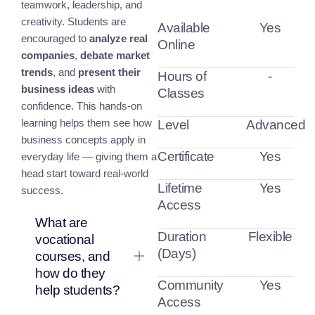
teamwork, leadership, and
creativity. Students are
Available
Yes
encouraged to
analyze real
Online
companies
,
debate market
trends
, and
present their
Hours of
-
business ideas
with
Classes
confidence. This hands-on
learning helps them see how
Level
Advanced
business concepts apply in
Certificate
Yes
everyday life — giving them a
head start toward real-world
Lifetime
Yes
success.
Access
What are
Duration
Flexible
vocational
(Days)
courses, and
how do they
Community
Yes
help students?
Access