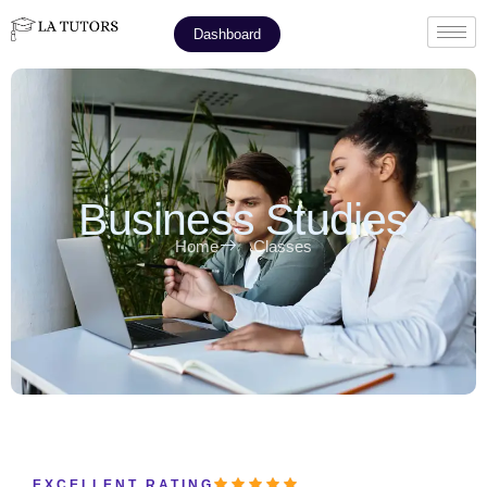
Dashboard
Business Studies
Home
Classes
EXCELLENT RATING