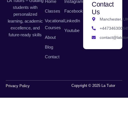
LA Tutors – Guiding
Home
Instagram
Contact
students with
Us
Classes
Facebook
personalized
Manchester, U
Vocational
LinkedIn
learning, academic
Courses
excellence, and
+44734630084
Youtube
future-ready skills
About
contact@latutor
Blog
Contact
Copyright © 2025 La Tutor
Privacy Policy