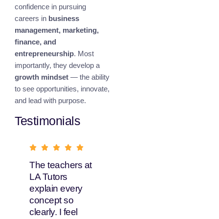
confidence in pursuing
careers in
business
management, marketing,
finance, and
entrepreneurship
. Most
importantly, they develop a
growth mindset
— the ability
to see opportunities, innovate,
and lead with purpose.
Testimonials
The teachers at
What I love
LA Tutors
about LA Tutors
explain every
is their flexible
concept so
learning options.
clearly. I feel
My daughter