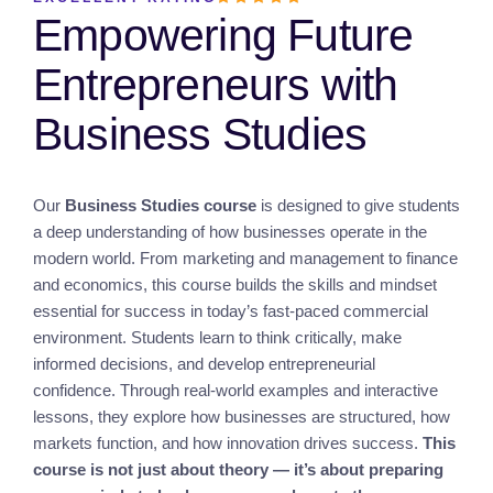
Empowering Future
Entrepreneurs with
Business Studies
Our
Business Studies course
is designed to give students
a deep understanding of how businesses operate in the
modern world. From marketing and management to finance
and economics, this course builds the skills and mindset
essential for success in today’s fast-paced commercial
environment. Students learn to think critically, make
informed decisions, and develop entrepreneurial
confidence. Through real-world examples and interactive
lessons, they explore how businesses are structured, how
markets function, and how innovation drives success.
This
course is not just about theory — it’s about preparing