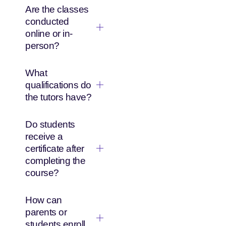
Are the classes
conducted
online or in-
person?
What
qualifications do
the tutors have?
Do students
receive a
certificate after
completing the
course?
How can
parents or
students enroll