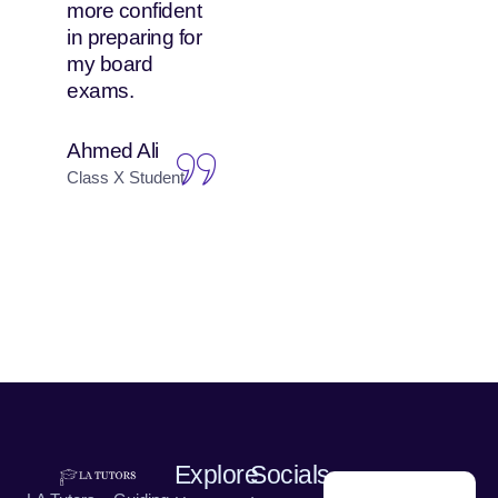
more confident
attends both
in preparing for
online and in-
my board
person classes,
exams.
and she enjoys
both equally.
Ahmed Ali
Nadia Hussain
Class X Student
Parent of Class IX
Student
Explore
Socials