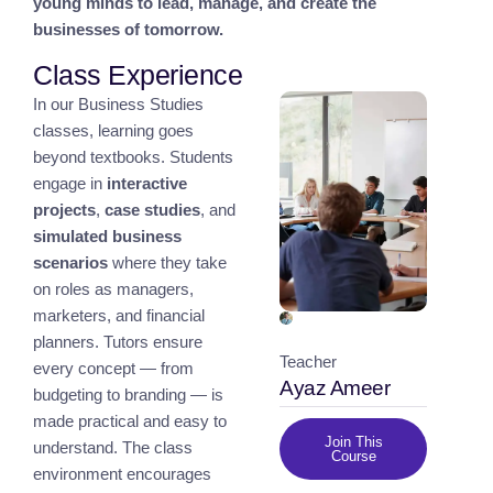
young minds to lead, manage, and create the
businesses of tomorrow.
Class Experience
In our Business Studies
classes, learning goes
beyond textbooks. Students
engage in
interactive
projects
,
case studies
, and
simulated business
scenarios
where they take
on roles as managers,
marketers, and financial
planners. Tutors ensure
Teacher
every concept — from
Ayaz Ameer
budgeting to branding — is
made practical and easy to
Join This
understand. The class
Course
environment encourages