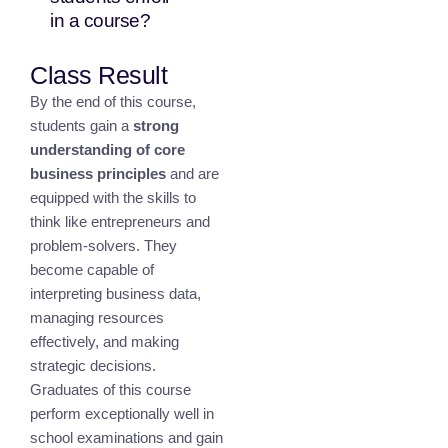
in a course?
Class Result
By the end of this course,
students gain a
strong
understanding of core
business principles
and are
equipped with the skills to
think like entrepreneurs and
problem-solvers. They
become capable of
interpreting business data,
managing resources
effectively, and making
strategic decisions.
Graduates of this course
perform exceptionally well in
school examinations and gain