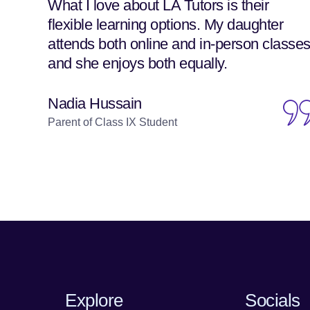
What I love about LA Tutors is their
flexible learning options. My daughter
attends both online and in-person classes
and she enjoys both equally.
Nadia Hussain
Parent of Class IX Student
Explore
Socials