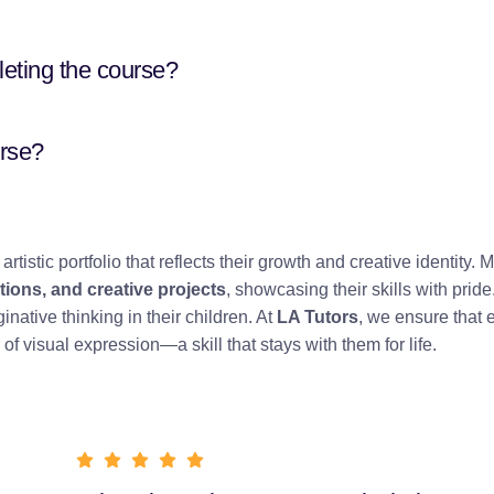
leting the course?
urse?
artistic portfolio that reflects their growth and creative identity. 
ions, and creative projects
, showcasing their skills with pride
ative thinking in their children. At
LA Tutors
, we ensure that 
of visual expression—a skill that stays with them for life.