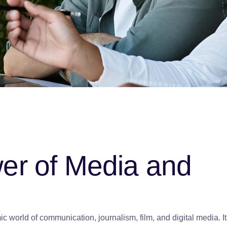
wer of Media and
 world of communication, journalism, film, and digital media. It