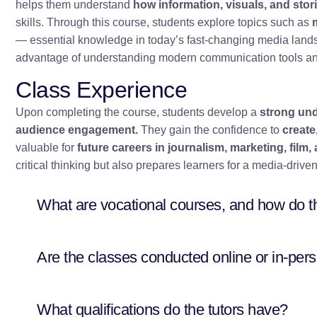
helps them understand
how information, visuals, and stor
skills. Through this course, students explore topics such as
— essential knowledge in today’s fast-changing media lands
advantage of understanding modern communication tools and
Class Experience
Upon completing the course, students develop a
strong und
audience engagement.
They gain the confidence to
create
valuable for
future careers in journalism, marketing, fil
critical thinking but also prepares learners for a media-dri
What are vocational courses, and how do t
Are the classes conducted online or in-per
What qualifications do the tutors have?