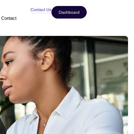
Contact Us
Dashboard
Contact