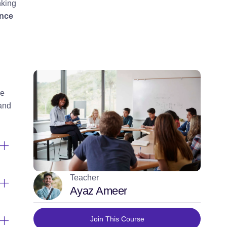
nking
ence
re
 and
Teacher
Ayaz Ameer
Join This Course