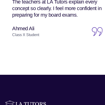
The teachers at LA Tutors explain every
concept so clearly. I feel more confident in
preparing for my board exams.
Ahmed Ali
Class X Student