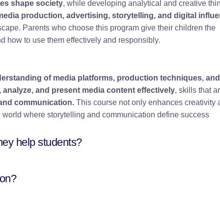
ies shape society
, while developing analytical and creative thi
media production, advertising, storytelling, and digital influ
cape. Parents who choose this program give their children the
 how to use them effectively and responsibly.
erstanding of media platforms, production techniques, and
, analyze, and present media content effectively
, skills that a
m, and communication.
This course not only enhances creativity
ven world where storytelling and communication define success
hey help students?
son?