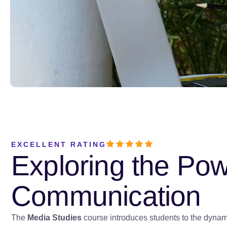
EXCELLENT RATING
Exploring the Po
Communication
The
Media Studies
course introduces students to the dynamic