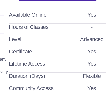
Available Online
Yes
Hours of Classes
-
Level
Advanced
Certificate
Yes
Many
Lifetime Access
Yes
.
every
Duration (Days)
Flexible
Community Access
Yes