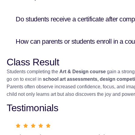
Do students receive a certificate after comp
How can parents or students enroll in a co
Class Result
Students completing the
Art & Design course
gain a strong 
go on to excel in
school art assessments, design competit
Parents often observe increased confidence, focus, and imagin
child not only learns art but also discovers the joy and power 
Testimonials