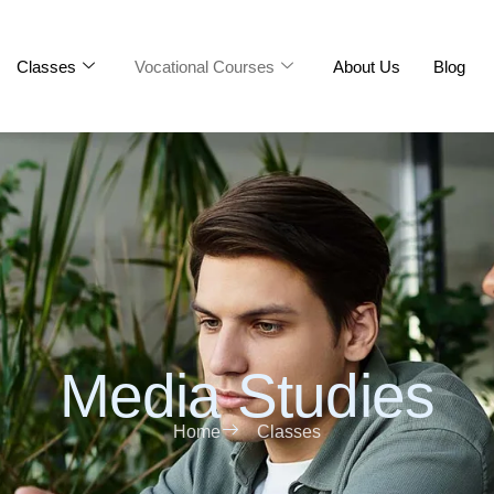
Classes
Vocational Courses
About Us
Blog
Media Studies
Home
Classes